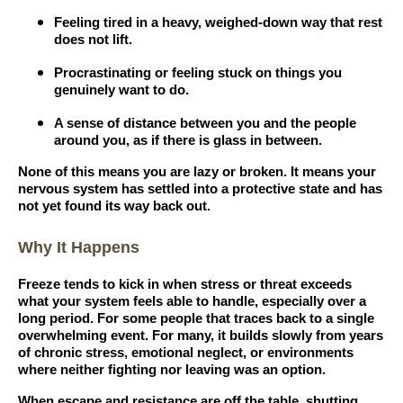
Feeling tired in a heavy, weighed-down way that rest
does not lift.
Procrastinating or feeling stuck on things you
genuinely want to do.
A sense of distance between you and the people
around you, as if there is glass in between.
None of this means you are lazy or broken. It means your
nervous system has settled into a protective state and has
not yet found its way back out.
Why It Happens
Freeze tends to kick in when stress or threat exceeds
what your system feels able to handle, especially over a
long period. For some people that traces back to a single
overwhelming event. For many, it builds slowly from years
of chronic stress, emotional neglect, or environments
where neither fighting nor leaving was an option.
When escape and resistance are off the table, shutting