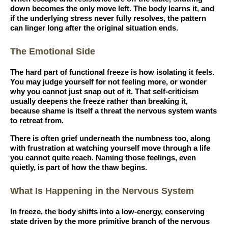
down becomes the only move left. The body learns it, and
if the underlying stress never fully resolves, the pattern
can linger long after the original situation ends.
The Emotional Side
The hard part of functional freeze is how isolating it feels.
You may judge yourself for not feeling more, or wonder
why you cannot just snap out of it. That self-criticism
usually deepens the freeze rather than breaking it,
because shame is itself a threat the nervous system wants
to retreat from.
There is often grief underneath the numbness too, along
with frustration at watching yourself move through a life
you cannot quite reach. Naming those feelings, even
quietly, is part of how the thaw begins.
What Is Happening in the Nervous System
In freeze, the body shifts into a low-energy, conserving
state driven by the more primitive branch of the nervous