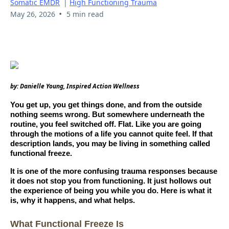
Somatic EMDR
|
High Functioning Trauma
•
May 26, 2026
5 min read
by: Danielle Young, Inspired Action Wellness
You get up, you get things done, and from the outside
nothing seems wrong. But somewhere underneath the
routine, you feel switched off. Flat. Like you are going
through the motions of a life you cannot quite feel. If that
description lands, you may be living in something called
functional freeze.
It is one of the more confusing trauma responses because
it does not stop you from functioning. It just hollows out
the experience of being you while you do. Here is what it
is, why it happens, and what helps.
What Functional Freeze Is