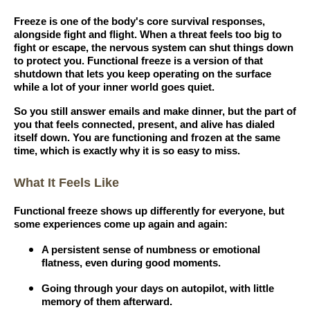
Freeze is one of the body's core survival responses,
alongside fight and flight. When a threat feels too big to
fight or escape, the nervous system can shut things down
to protect you. Functional freeze is a version of that
shutdown that lets you keep operating on the surface
while a lot of your inner world goes quiet.
So you still answer emails and make dinner, but the part of
you that feels connected, present, and alive has dialed
itself down. You are functioning and frozen at the same
time, which is exactly why it is so easy to miss.
What It Feels Like
Functional freeze shows up differently for everyone, but
some experiences come up again and again:
A persistent sense of numbness or emotional
flatness, even during good moments.
Going through your days on autopilot, with little
memory of them afterward.