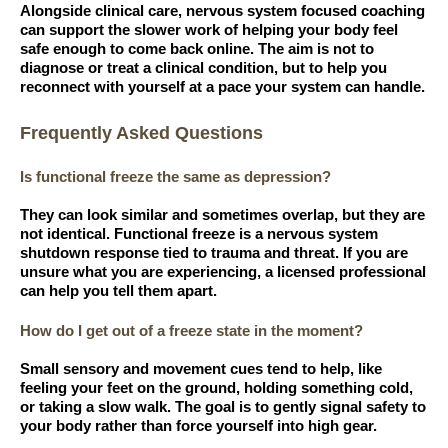
Alongside clinical care, nervous system focused coaching
can support the slower work of helping your body feel
safe enough to come back online. The aim is not to
diagnose or treat a clinical condition, but to help you
reconnect with yourself at a pace your system can handle.
Frequently Asked Questions
Is functional freeze the same as depression?
They can look similar and sometimes overlap, but they are
not identical. Functional freeze is a nervous system
shutdown response tied to trauma and threat. If you are
unsure what you are experiencing, a licensed professional
can help you tell them apart.
How do I get out of a freeze state in the moment?
Small sensory and movement cues tend to help, like
feeling your feet on the ground, holding something cold,
or taking a slow walk. The goal is to gently signal safety to
your body rather than force yourself into high gear.