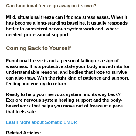
Can functional freeze go away on its own?
Mild, situational freeze can lift once stress eases. When it
has become a long-standing baseline, it usually responds
better to consistent nervous system work and, where
needed, professional support.
Coming Back to Yourself
Functional freeze is not a personal failing or a sign of
weakness. It is a protective state your body moved into for
understandable reasons, and bodies that froze to survive
can also thaw. With the right kind of patience and support,
feeling and energy do return.
Ready to help your nervous system find its way back?
Explore nervous system healing support and the body-
based work that helps you move out of freeze at a pace
that feels safe.
Learn More about Somatic EMDR
Related Articles: