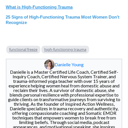
What is High-Functioning Trauma
25 Signs of High-Functioning Trauma Most Women Don't
Recognize
functional freeze
high-functioning trauma
Danielle Young
Danielle is a Master Certified Life Coach, Certified Self-
Inquiry Coach, Certified Nervous System Trainer, and
trauma-informed yoga teacher with over 15 years of
experience helping women heal from domestic abuse and
reclaim their lives. A survivor of domestic abuse, she
blends personal resilience with professional expertise to
guide clients on transformative journeys from surviving to
thriving. As the founder of Inspired Action Wellness,
Danielle specializes in trauma recovery and authenticity,
offering compassionate coaching and Somatic EMDR
techniques that empowers women to break free from
limiting beliefs. Through social media, podcast
appearances, and motivational speaking, she inspires