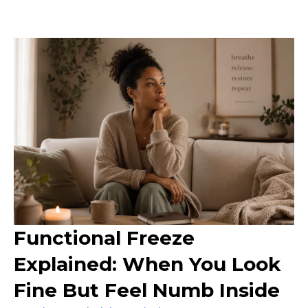
Functional Freeze
Explained: When You Look
Fine But Feel Numb Inside