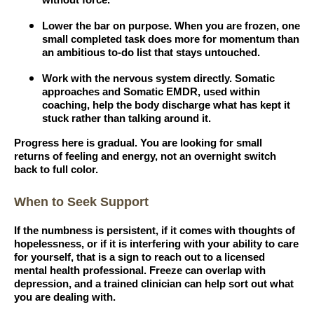
without force.
Lower the bar on purpose. When you are frozen, one
small completed task does more for momentum than
an ambitious to-do list that stays untouched.
Work with the nervous system directly. Somatic
approaches and Somatic EMDR, used within
coaching, help the body discharge what has kept it
stuck rather than talking around it.
Progress here is gradual. You are looking for small
returns of feeling and energy, not an overnight switch
back to full color.
When to Seek Support
If the numbness is persistent, if it comes with thoughts of
hopelessness, or if it is interfering with your ability to care
for yourself, that is a sign to reach out to a licensed
mental health professional. Freeze can overlap with
depression, and a trained clinician can help sort out what
you are dealing with.