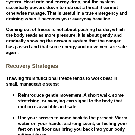
system. Heart rate and energy drop, and the system
essentially powers down to ride out a threat it cannot
otherwise manage. That is useful in a true emergency and
draining when it becomes your everyday baseline.
Coming out of freeze is not about pushing harder, which
the body reads as more pressure. It is about gently and
gradually showing the nervous system that the danger
has passed and that some energy and movement are safe
again.
Recovery Strategies
Thawing from functional freeze tends to work best in
small, manageable steps:
Reintroduce gentle movement. A short walk, some
stretching, or swaying can signal to the body that
motion is available and safe.
Use your senses to come back to the present. Warm
water on your hands, a strong scent, or feeling your
feet on the floor can bring you back into your body