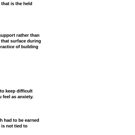
that is the held
 support rather than
 that surface during
actice of building
o keep difficult
 feel as anxiety.
th had to be earned
is not tied to