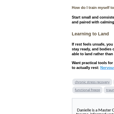
How do I train myself to
Start small and consiste
and paired with calming 
Learning to Land
If rest feels unsafe, y
stay ready, and bodies 
able to land rather than
Want practical tools fo
to actually rest:
Nervou
chronic stress recovery
functional freeze
trau
Danielle is a Master 
trauma-informed yoga