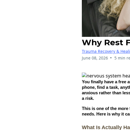
Why Rest F
Trauma Recovery & Heal
•
June 08, 2026
5 min r
You finally have a free 
phone, find a task, anyt
anxious rather than less
a risk.
This is one of the more
needs. Here is why it c
What Is Actually H