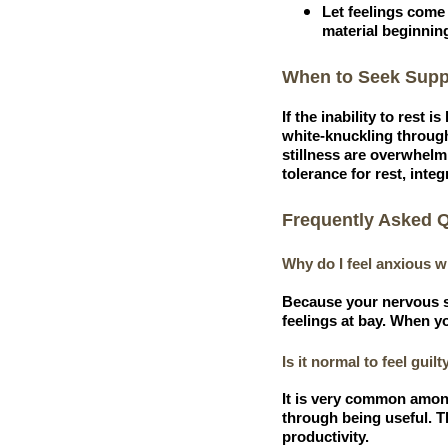
Let feelings come 
material beginning
When to Seek Supp
If the inability to rest 
white-knuckling through 
stillness are overwhelm
tolerance for rest, inte
Frequently Asked 
Why do I feel anxious wh
Because your nervous sy
feelings at bay. When yo
Is it normal to feel guilt
It is very common among
through being useful. Th
productivity.