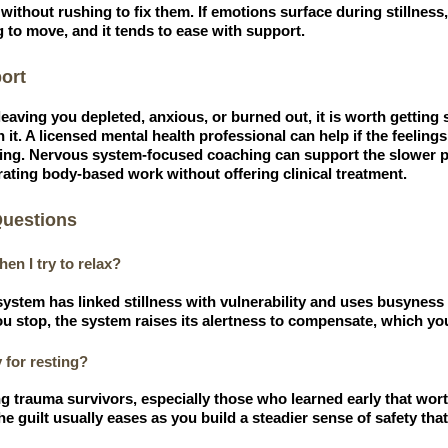
without rushing to fix them. If emotions surface during stillness, 
 to move, and it tends to ease with support.
ort
is leaving you depleted, anxious, or burned out, it is worth getting
it. A licensed mental health professional can help if the feelings
ing. Nervous system-focused coaching can support the slower pr
grating body-based work without offering clinical treatment.
Questions
en I try to relax?
stem has linked stillness with vulnerability and uses busyness t
u stop, the system raises its alertness to compensate, which you
y for resting?
 trauma survivors, especially those who learned early that wor
e guilt usually eases as you build a steadier sense of safety that 