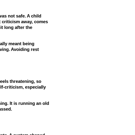
as not safe. A child
t criticism away, comes
t long after the
cally meant being
ving. Avoiding rest
feels threatening, so
f-criticism, especially
ng. It is running an old
assed.