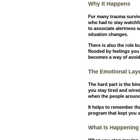
Why It Happens
For many trauma survivo
who had to stay watchfu
to associate alertness w
situation changes.
There is also the role 
flooded by feelings you
becomes a way of avoidi
The Emotional Lay
The hard part is the bin
you stay tired and wired
when the people around
It helps to remember th
program that kept you s
What Is Happening