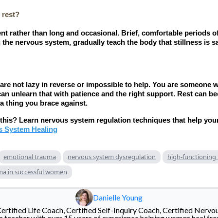
 rest?
nt rather than long and occasional. Brief, comfortable periods of
the nervous system, gradually teach the body that stillness is sa
ou are not lazy in reverse or impossible to help. You are someone
can unlearn that with patience and the right support. Rest can b
 a thing you brace against.
r this? Learn nervous system regulation techniques that help you
s System Healing
emotional trauma
nervous system dysregulation
high-functioning
ma in successful women
Danielle Young
Certified Life Coach, Certified Self-Inquiry Coach, Certified Nervo
 teacher with over 15 years of experience helping women heal fr