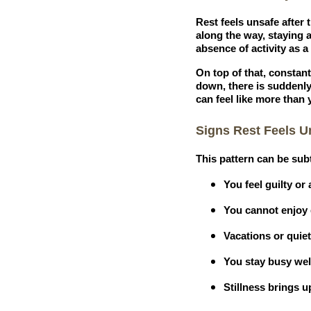
Rest feels unsafe after
along the way, staying 
absence of activity as 
On top of that, constant
down, there is suddenl
can feel like more than 
Signs Rest Feels U
This pattern can be sub
You feel guilty o
You cannot enjoy d
Vacations or quie
You stay busy well
Stillness brings 