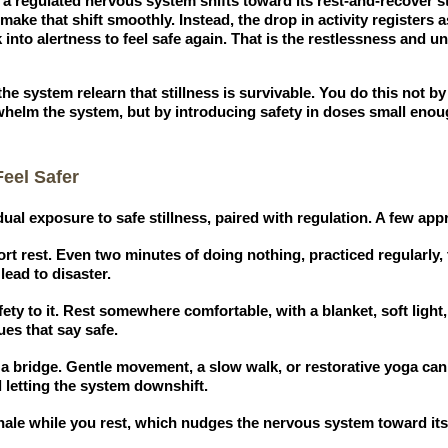
 regulated nervous system shifts toward its rest-and-recover s
ake that shift smoothly. Instead, the drop in activity registers a
into alertness to feel safe again. That is the restlessness and 
e system relearn that stillness is survivable. You do this not by
whelm the system, but by introducing safety in doses small enou
eel Safer
ual exposure to safe stillness, paired with regulation. A few ap
ort rest. Even two minutes of doing nothing, practiced regularly,
lead to disaster.
ety to it. Rest somewhere comfortable, with a blanket, soft light
es that say safe.
 a bridge. Gentle movement, a slow walk, or restorative yoga can 
ll letting the system downshift.
ale while you rest, which nudges the nervous system toward its 