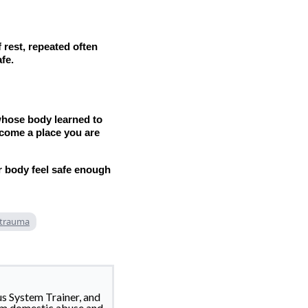
 rest, repeated often
fe.
 whose body learned to
ecome a place you are
r body feel safe enough
 trauma
us System Trainer, and
om domestic abuse and