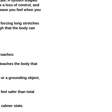
tate. A system shaped
s a loss of control, and
unease you feel when you
 forcing long stretches
gh that the body can
proaches:
 teaches the body that
, or a grounding object,
feel safer than total
calmer state.