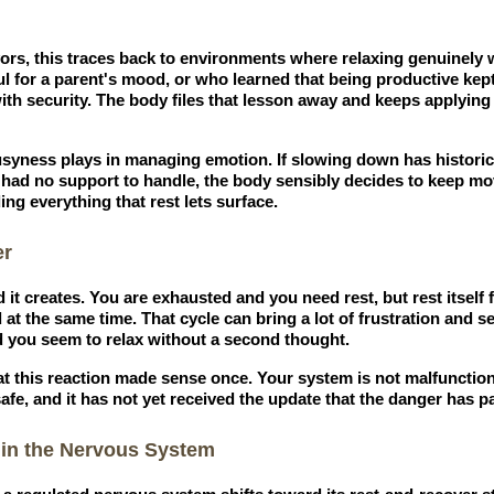
rs, this traces back to environments where relaxing genuinely w
l for a parent's mood, or who learned that being productive kep
ith security. The body files that lesson away and keeps applying i
busyness plays in managing emotion. If slowing down has histori
 had no support to handle, the body sensibly decides to keep mo
ng everything that rest lets surface.
er
d it creates. You are exhausted and you need rest, but rest itself 
 at the same time. That cycle can bring a lot of frustration and sel
 you seem to relax without a second thought.
at this reaction made sense once. Your system is not malfunctioni
afe, and it has not yet received the update that the danger has p
 in the Nervous System