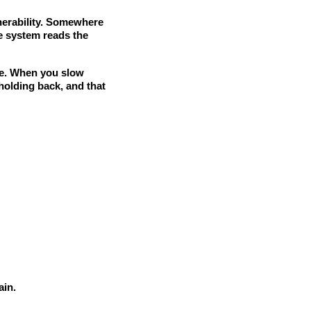
lnerability. Somewhere
e system reads the
nce. When you slow
holding back, and that
ain.