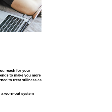
You reach for your
t tends to make you more
ned to treat stillness as
at a worn-out system