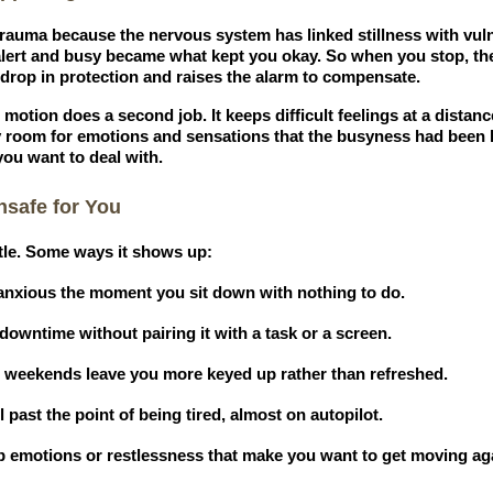
 trauma because the nervous system has linked stillness with vu
alert and busy became what kept you okay. So when you stop, th
a drop in protection and raises the alarm to compensate.
 motion does a second job. It keeps difficult feelings at a dista
y room for emotions and sensations that the busyness had been 
you want to deal with.
nsafe for You
tle. Some ways it shows up:
r anxious the moment you sit down with nothing to do.
owntime without pairing it with a task or a screen.
t weekends leave you more keyed up rather than refreshed.
 past the point of being tired, almost on autopilot.
up emotions or restlessness that make you want to get moving ag