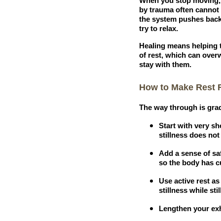
When you stop moving, a
by trauma often cannot m
the system pushes back 
try to relax.
Healing means helping th
of rest, which can over
stay with them.
How to Make Rest F
The way through is grad
Start with very sh
stillness does not 
Add a sense of saf
so the body has cu
Use active rest as
stillness while sti
Lengthen your exh