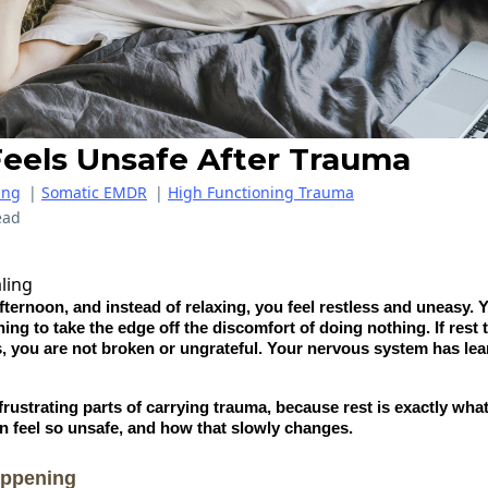
eels Unsafe After Trauma
ing
|
Somatic EMDR
|
High Functioning Trauma
ead
afternoon, and instead of relaxing, you feel restless and uneasy. 
hing to take the edge off the discomfort of doing nothing. If res
, you are not broken or ungrateful. Your nervous system has lear
 frustrating parts of carrying trauma, because rest is exactly wh
an feel so unsafe, and how that slowly changes.
appening