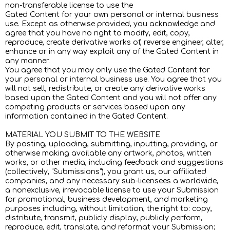
non-transferable license to use the
Gated Content for your own personal or internal business
use. Except as otherwise provided, you acknowledge and
agree that you have no right to modify, edit, copy,
reproduce, create derivative works of, reverse engineer, alter,
enhance or in any way exploit any of the Gated Content in
any manner.
You agree that you may only use the Gated Content for
your personal or internal business use. You agree that you
will not sell, redistribute, or create any derivative works
based upon the Gated Content and you will not offer any
competing products or services based upon any
information contained in the Gated Content.
MATERIAL YOU SUBMIT TO THE WEBSITE
By posting, uploading, submitting, inputting, providing, or
otherwise making available any artwork, photos, written
works, or other media, including feedback and suggestions
(collectively, “Submissions”), you grant us, our affiliated
companies, and any necessary sub-licensees a worldwide,
a nonexclusive, irrevocable license to use your Submission
for promotional, business development, and marketing
purposes including, without limitation, the right to: copy,
distribute, transmit, publicly display, publicly perform,
reproduce, edit, translate, and reformat your Submission;