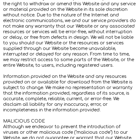
the right to withdraw or amend this Website and any service
or material provided on the Website in its sole discretion
without notice. Due to the nature of the Internet and
electronic communications, we and our service providers do
not make any warranty that our Website or any associated
resources or services will be error-free, without interruption
or delay, or free from defects in design. We will not be liable
to you should our Website or the resources or services
supplied through our Website become unavailable,
interrupted or delayed for any reason. From time to time,
we may restrict access to some parts of the Website, or the
entire Website, to users, including registered users.
Information provided on the Website and any resources
provided on or available for download from the Website is
subject to change. We make no representation or warranty
that the information provided, regardless of its source, is
accurate, complete, reliable, current, or error-free. We
disclaim all liability for any inaccuracy, error, or
incompleteness in the information provided.
MALICIOUS CODE
Although we endeavor to prevent the introduction of
viruses or other malicious code (“malicious code”) to our
Website, we do not guarantee or warrant that our Website,