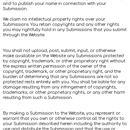
and to publish your name in connection with your
Submission.
We claim no intellectual property rights over your
Submissions You retain copyrights and any other rights
you may rightfully hold in any Submissions that you submit
through the Website.
You shall not upload, post, submit, input, or otherwise
make available on the Website any Submissions protected
by copyright, trademark, or other proprietary right without
the express written permission of the owner of the
copyright, trademark, or other proprietary right, and the
burden of determining that any Submissions are not so
protected rests entirely with you. You shall be liable for any
damage resulting from any infringement of copyrights,
trademarks, or other proprietary rights, or any other harm
resulting from such a Submission.
By making a Submission to the Website, you represent or
warrant that you own or otherwise control all the rights to
your Submission described herein including the authority to
use and distribute the Submission and that the use or