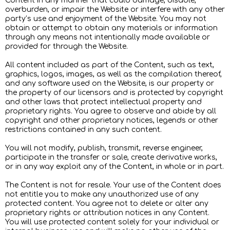
Content in any manner that could damage, disable,
overburden, or impair the Website or interfere with any other
party’s use and enjoyment of the Website. You may not
obtain or attempt to obtain any materials or information
through any means not intentionally made available or
provided for through the Website.
All content included as part of the Content, such as text,
graphics, logos, images, as well as the compilation thereof,
and any software used on the Website, is our property or
the property of our licensors and is protected by copyright
and other laws that protect intellectual property and
proprietary rights. You agree to observe and abide by all
copyright and other proprietary notices, legends or other
restrictions contained in any such content.
You will not modify, publish, transmit, reverse engineer,
participate in the transfer or sale, create derivative works,
or in any way exploit any of the Content, in whole or in part.
The Content is not for resale. Your use of the Content does
not entitle you to make any unauthorized use of any
protected content. You agree not to delete or alter any
proprietary rights or attribution notices in any Content.
You will use protected content solely for your individual or