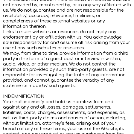
not provided by, maintained by, or in any way affiliated with
us. We do not guarantee and are not responsible for the
availability, accuracy, relevance, timeliness, or
completeness of these external websites or any
information thereon.
Links to such websites or resources do not imply any
endorsement by or affiliation with us. You acknowledge
sole responsibility for and assume all risk arising from your
use of any such websites or resources.
We may, from time to time, provide information from a third
party in the form of a guest post or interview, in written,
audio, video, or other medium. We do not control the
information provided by such third-party guests, are not
responsible for investigating the truth of any information
provided, and cannot guarantee the veracity of any
statements made by such guests.
INDEMNIFICATION
You shall indemnify and hold us harmless from and
against any and all losses, damages, settlements,
liabilities, costs, charges, assessments, and expenses, as
well as third-party claims and causes of action, including,
without limitation, attorney’s fees, arising out of your
breach of any of these Terms, your use of the Website, its