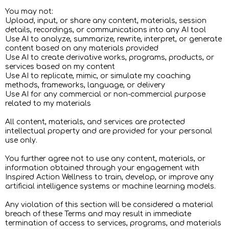
You may not:
Upload, input, or share any content, materials, session
details, recordings, or communications into any AI tool
Use AI to analyze, summarize, rewrite, interpret, or generate
content based on any materials provided
Use AI to create derivative works, programs, products, or
services based on my content
Use AI to replicate, mimic, or simulate my coaching
methods, frameworks, language, or delivery
Use AI for any commercial or non-commercial purpose
related to my materials
All content, materials, and services are protected
intellectual property and are provided for your personal
use only.
You further agree not to use any content, materials, or
information obtained through your engagement with
Inspired Action Wellness to train, develop, or improve any
artificial intelligence systems or machine learning models.
Any violation of this section will be considered a material
breach of these Terms and may result in immediate
termination of access to services, programs, and materials