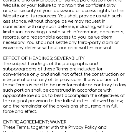
content, and any product or service purchased from the
Website, or your failure to maintain the confidentiality
and/or security of your password or access rights to this
Website and its resources. You shall provide us with such
assistance, without charge, as we may request in
connection with any such defense, including, without
limitation, providing us with such information, documents,
records, and reasonable access to you, as we deem
necessary. You shall not settle any third-party claim or
waive any defense without our prior written consent.
EFFECT OF HEADINGS; SEVERABILITY
The subject headings of the paragraphs and
subparagraphs of these Terms are included for
convenience only and shall not affect the construction or
interpretation of any of its provisions. If any portion of
these Terms is held to be unenforceable or contrary to law,
such portion shall be construed in accordance with
applicable law so as to best accomplish the objectives of
the original provision to the fullest extent allowed by law,
and the remainder of the provisions shall remain in full
force and effect.
ENTIRE AGREEMENT; WAIVER
These Terms, together with the Privacy Policy and