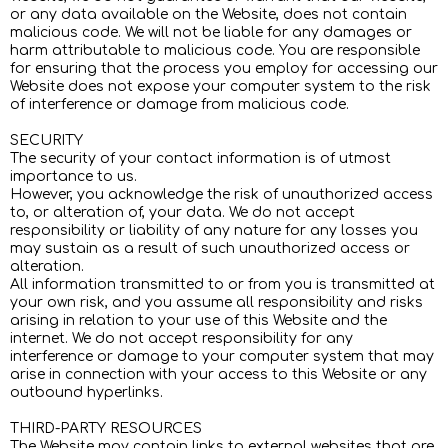
or any data available on the Website, does not contain
malicious code. We will not be liable for any damages or
harm attributable to malicious code. You are responsible
for ensuring that the process you employ for accessing our
Website does not expose your computer system to the risk
of interference or damage from malicious code.
SECURITY
The security of your contact information is of utmost
importance to us.
However, you acknowledge the risk of unauthorized access
to, or alteration of, your data. We do not accept
responsibility or liability of any nature for any losses you
may sustain as a result of such unauthorized access or
alteration.
All information transmitted to or from you is transmitted at
your own risk, and you assume all responsibility and risks
arising in relation to your use of this Website and the
internet. We do not accept responsibility for any
interference or damage to your computer system that may
arise in connection with your access to this Website or any
outbound hyperlinks.
THIRD-PARTY RESOURCES
The Website may contain links to external websites that are