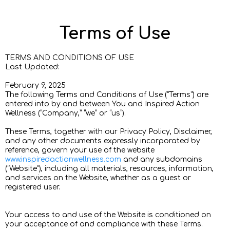
Terms of Use
TERMS AND CONDITIONS OF USE
Last Updated:
February 9, 2025
The following Terms and Conditions of Use (“Terms”) are
entered into by and between You and Inspired Action
Wellness (“Company,” “we” or “us”).
These Terms, together with our Privacy Policy, Disclaimer,
and any other documents expressly incorporated by
reference, govern your use of the website
www.inspiredactionwellness.com
and any subdomains
(“Website”), including all materials, resources, information,
and services on the Website, whether as a guest or
registered user.
Your access to and use of the Website is conditioned on
your acceptance of and compliance with these Terms.