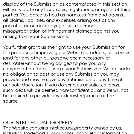
display of the Submission as contemplated in this section
will not violate any laws, rules, regulations, or rights of third
parties. You agree to hold us harmless from and against
all claims, liabilities, and expenses arising out of any
potential or actual copyright or trademark
misappropriation or infringement claimed against you
arising from your Submissions.
You further grant us the right to use your Submission for
the purpose of improving our Website, products, or services
(and for any other purpose we deem necessary or
desirable) without being obliged to pay you any
compensation for our use of your Submission. We are under
no obligation to post or use any Submission you may
provide and may remove any Submission at any time at
our sole discretion. If you do send us unsolicited ideas,
such ideas will be deemed non-confidential, and we will not
be required to provide any acknowledgement of their
source.
OUR INTELLECTUAL PROPERTY
The Website contains intellectual property owned by us,
including trademarks, copyrights, proprietary information,