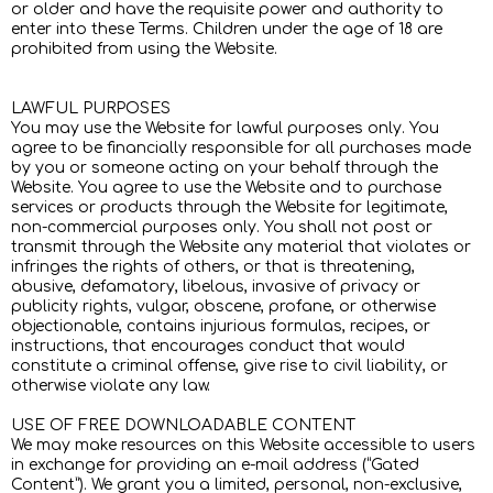
or older and have the requisite power and authority to
enter into these Terms. Children under the age of 18 are
prohibited from using the Website.
LAWFUL PURPOSES
You may use the Website for lawful purposes only. You
agree to be financially responsible for all purchases made
by you or someone acting on your behalf through the
Website. You agree to use the Website and to purchase
services or products through the Website for legitimate,
non-commercial purposes only. You shall not post or
transmit through the Website any material that violates or
infringes the rights of others, or that is threatening,
abusive, defamatory, libelous, invasive of privacy or
publicity rights, vulgar, obscene, profane, or otherwise
objectionable, contains injurious formulas, recipes, or
instructions, that encourages conduct that would
constitute a criminal offense, give rise to civil liability, or
otherwise violate any law.
USE OF FREE DOWNLOADABLE CONTENT
We may make resources on this Website accessible to users
in exchange for providing an e-mail address (“Gated
Content”). We grant you a limited, personal, non-exclusive,