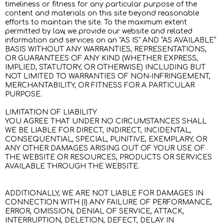
timeliness or fitness for any particular purpose of the
content and materials on this site beyond reasonable
efforts to maintain the site. To the maximum extent
permitted by law, we provide our website and related
information and services on an "AS IS" AND “AS AVAILABLE”
BASIS WITHOUT ANY WARRANTIES, REPRESENTATIONS,
OR GUARANTEES OF ANY KIND (WHETHER EXPRESS,
IMPLIED, STATUTORY, OR OTHERWISE) INCLUDING BUT
NOT LIMITED TO WARRANTIES OF NON-INFRINGEMENT,
MERCHANTABILITY, OR FITNESS FOR A PARTICULAR
PURPOSE.
LIMITATION OF LIABILITY
YOU AGREE THAT UNDER NO CIRCUMSTANCES SHALL
WE BE LIABLE FOR DIRECT, INDIRECT, INCIDENTAL,
CONSEQUENTIAL, SPECIAL, PUNITIVE, EXEMPLARY, OR
ANY OTHER DAMAGES ARISING OUT OF YOUR USE OF
THE WEBSITE OR RESOURCES, PRODUCTS OR SERVICES
AVAILABLE THROUGH THE WEBSITE.
ADDITIONALLY, WE ARE NOT LIABLE FOR DAMAGES IN
CONNECTION WITH (I) ANY FAILURE OF PERFORMANCE,
ERROR, OMISSION, DENIAL OF SERVICE, ATTACK,
INTERRUPTION, DELETION, DEFECT, DELAY IN