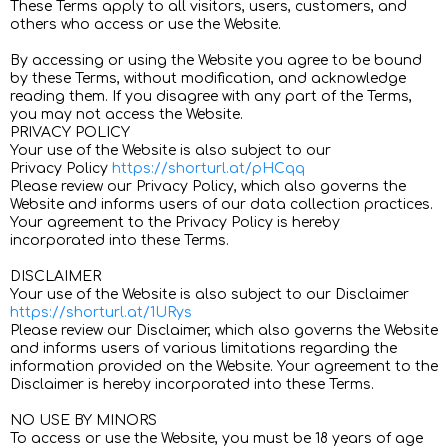
These Terms apply to all visitors, users, customers, and
others who access or use the Website.
By accessing or using the Website you agree to be bound
by these Terms, without modification, and acknowledge
reading them. If you disagree with any part of the Terms,
you may not access the Website.
PRIVACY POLICY
Your use of the Website is also subject to our
Privacy Policy
https://shorturl.at/pHCqq
Please review our Privacy Policy, which also governs the
Website and informs users of our data collection practices.
Your agreement to the Privacy Policy is hereby
incorporated into these Terms.
DISCLAIMER
Your use of the Website is also subject to our Disclaimer
https://shorturl.at/1URys
Please review our Disclaimer, which also governs the Website
and informs users of various limitations regarding the
information provided on the Website. Your agreement to the
Disclaimer is hereby incorporated into these Terms.
NO USE BY MINORS
To access or use the Website, you must be 18 years of age