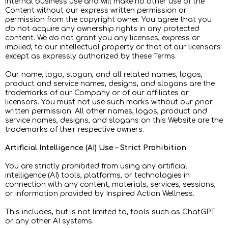
internal business use and will make no other use of the
Content without our express written permission or
permission from the copyright owner. You agree that you
do not acquire any ownership rights in any protected
content. We do not grant you any licenses, express or
implied, to our intellectual property or that of our licensors
except as expressly authorized by these Terms.
Our name, logo, slogan, and all related names, logos,
product and service names, designs, and slogans are the
trademarks of our Company or of our affiliates or
licensors. You must not use such marks without our prior
written permission. All other names, logos, product and
service names, designs, and slogans on this Website are the
trademarks of their respective owners.
Artificial Intelligence (AI) Use – Strict Prohibition
You are strictly prohibited from using any artificial
intelligence (AI) tools, platforms, or technologies in
connection with any content, materials, services, sessions,
or information provided by Inspired Action Wellness.
This includes, but is not limited to, tools such as ChatGPT
or any other AI systems.