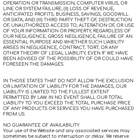
OPERATION OR TRANSMISSION, COMPUTER VIRUS, OR
LINE OR SYSTEM FAILURE; (II) LOSS OF REVENUE,
ANTICIPATED PROFITS, BUSINESS, SAVINGS, GOODWILL
OR DATA; AND (III) THIRD PARTY THEFT OF, DESTRUCTION
OF, UNAUTHORIZED ACCESS TO, ALTERATION OF, OR USE
OF YOUR INFORMATION OR PROPERTY, REGARDLESS OF
OUR NEGLIGENCE, GROSS NEGLIGENCE, FAILURE OF AN
ESSENTIAL PURPOSE AND WHETHER SUCH LIABILITY
ARISES IN NEGLIGENCE, CONTRACT, TORT, OR ANY
OTHER THEORY OF LEGAL LIABILITY, EVEN IF WE HAVE
BEEN ADVISED OF THE POSSIBILITY OF OR COULD HAVE
FORESEEN THE DAMAGES.
IN THOSE STATES THAT DO NOT ALLOW THE EXCLUSION
OR LIMITATION OF LIABILITY FOR THE DAMAGES, OUR
LIABILITY IS LIMITED TO THE FULLEST EXTENT
PERMITTED BY LAW. IN NO EVENT SHALL OUR TOTAL
LIABILITY TO YOU EXCEED THE TOTAL PURCHASE PRICE
OF ANY PRODUCTS OR SERVICES YOU HAVE PURCHASED
FROM US.
NO GUARANTEE OF AVAILABILITY
Your use of the Website and any associated services may
sometimes be subject to interruption or delay. We reserve