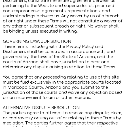
Disclaimers, constitute the entire agreement between us
pertaining to the Website and supersedes all prior and
contemporaneous agreements, representations, and
understandings between us. Any waiver by us of a breach
of or right under these Terms will not constitute a waiver of
any other or subsequent breach or right. No waiver shall
be binding unless executed in writing.
GOVERNING LAW; JURISDICTION
These Terms, including with the Privacy Policy and
Disclaimers shall be construed in accordance with, and
governed by, the laws of the State of Arizona, and the
courts of Arizona shall have jurisdiction to hear and
determine any dispute arising in relation to these Terms.
You agree that any proceeding relating to use of this site
must be filed exclusively in the appropriate courts located
in Maricopa County, Arizona and you submit to the
jurisdiction of those courts and waive any objection based
on an inconvenient forum or other reasons.
ALTERNATIVE DISPUTE RESOLUTION
The parties agree to attempt to resolve any dispute, claim,
or controversy arising out of or relating to these Terms by
mediation. The parties further agree that their respective