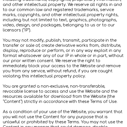
and other intellectual property. We reserve all rights in and
to our common law and registered trademarks, service
marks, copyrights, and other intellectual property rights,
including but not limited to text, graphics, photographs,
video, design, and packages, belonging to us or to our
licensors (“IP”).
You may not modify, publish, transmit, participate in the
transfer or sale of, create derivative works from, distribute,
display, reproduce or perform, or in any way exploit in any
format whatsoever any of our IP in whole or in part, without
our prior written consent. We reserve the right to
immediately block your access to the Website and remove
you from any service, without refund, if you are caught
violating this intellectual property policy.
You are granted a non-exclusive, non-transferable,
revocable license to access and use the Website and the
resources available for download from the Website (the
“Content”) strictly in accordance with these Terms of Use.
As a condition of your use of the Website, you warrant that
you will not use the Content for any purpose that is
unlawful or prohibited by these Terms. You may not use the