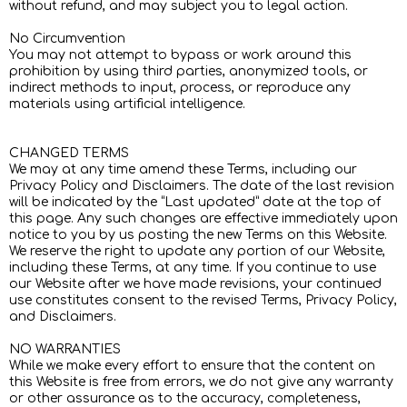
without refund, and may subject you to legal action.
No Circumvention
You may not attempt to bypass or work around this
prohibition by using third parties, anonymized tools, or
indirect methods to input, process, or reproduce any
materials using artificial intelligence.
CHANGED TERMS
We may at any time amend these Terms, including our
Privacy Policy and Disclaimers. The date of the last revision
will be indicated by the “Last updated” date at the top of
this page. Any such changes are effective immediately upon
notice to you by us posting the new Terms on this Website.
We reserve the right to update any portion of our Website,
including these Terms, at any time. If you continue to use
our Website after we have made revisions, your continued
use constitutes consent to the revised Terms, Privacy Policy,
and Disclaimers.
NO WARRANTIES
While we make every effort to ensure that the content on
this Website is free from errors, we do not give any warranty
or other assurance as to the accuracy, completeness,