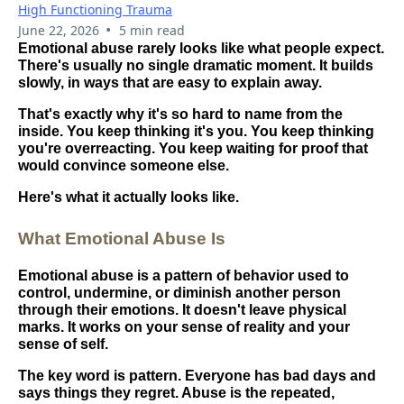
High Functioning Trauma
•
June 22, 2026
5 min read
Emotional abuse rarely looks like what people expect.
There's usually no single dramatic moment. It builds
slowly, in ways that are easy to explain away.
That's exactly why it's so hard to name from the
inside. You keep thinking it's you. You keep thinking
you're overreacting. You keep waiting for proof that
would convince someone else.
Here's what it actually looks like.
What Emotional Abuse Is
Emotional abuse is a pattern of behavior used to
control, undermine, or diminish another person
through their emotions. It doesn't leave physical
marks. It works on your sense of reality and your
sense of self.
The key word is pattern. Everyone has bad days and
says things they regret. Abuse is the repeated,