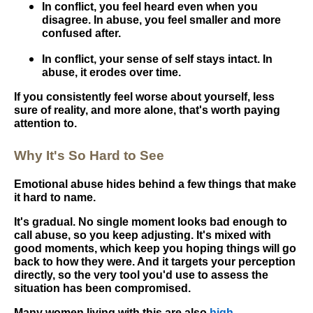
In conflict, you feel heard even when you
disagree. In abuse, you feel smaller and more
confused after.
In conflict, your sense of self stays intact. In
abuse, it erodes over time.
If you consistently feel worse about yourself, less
sure of reality, and more alone, that's worth paying
attention to.
Why It's So Hard to See
Emotional abuse hides behind a few things that make
it hard to name.
It's gradual. No single moment looks bad enough to
call abuse, so you keep adjusting. It's mixed with
good moments, which keep you hoping things will go
back to how they were. And it targets your perception
directly, so the very tool you'd use to assess the
situation has been compromised.
Many women living with this are also
high-