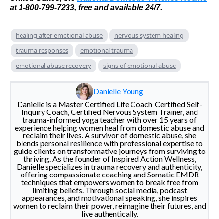
at 1-800-799-7233, free and available 24/7.
healing after emotional abuse
nervous system healing
trauma responses
emotional trauma
emotional abuse recovery
signs of emotional abuse
Danielle Young
Danielle is a Master Certified Life Coach, Certified Self-
Inquiry Coach, Certified Nervous System Trainer, and
trauma-informed yoga teacher with over 15 years of
experience helping women heal from domestic abuse and
reclaim their lives. A survivor of domestic abuse, she
blends personal resilience with professional expertise to
guide clients on transformative journeys from surviving to
thriving. As the founder of Inspired Action Wellness,
Danielle specializes in trauma recovery and authenticity,
offering compassionate coaching and Somatic EMDR
techniques that empowers women to break free from
limiting beliefs. Through social media, podcast
appearances, and motivational speaking, she inspires
women to reclaim their power, reimagine their futures, and
live authentically.