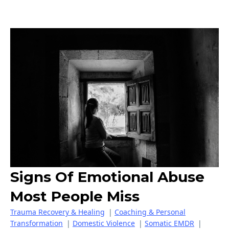
Signs Of Emotional Abuse
Most People Miss
Trauma Recovery & Healing
|
Coaching & Personal
Transformation
|
Domestic Violence
|
Somatic EMDR
|