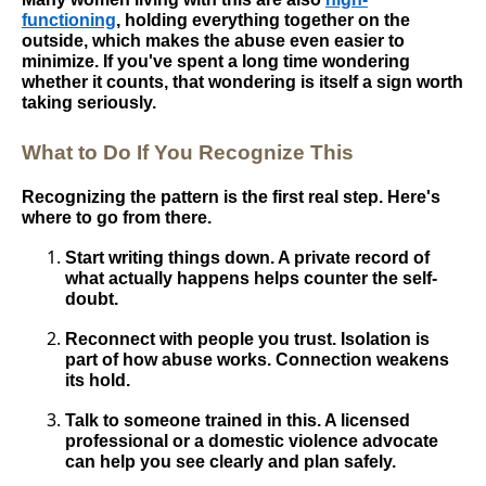
functioning
, holding everything together on the
outside, which makes the abuse even easier to
minimize. If you've spent a long time wondering
whether it counts, that wondering is itself a sign worth
taking seriously.
What to Do If You Recognize This
Recognizing the pattern is the first real step. Here's
where to go from there.
Start writing things down. A private record of
what actually happens helps counter the self-
doubt.
Reconnect with people you trust. Isolation is
part of how abuse works. Connection weakens
its hold.
Talk to someone trained in this. A licensed
professional or a domestic violence advocate
can help you see clearly and plan safely.