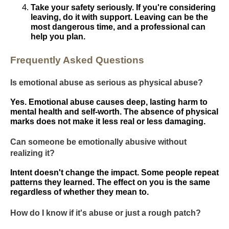
Take your safety seriously. If you're considering
leaving, do it with support. Leaving can be the
most dangerous time, and a professional can
help you plan.
Frequently Asked Questions
Is emotional abuse as serious as physical abuse?
Yes. Emotional abuse causes deep, lasting harm to
mental health and self-worth. The absence of physical
marks does not make it less real or less damaging.
Can someone be emotionally abusive without
realizing it?
Intent doesn't change the impact. Some people repeat
patterns they learned. The effect on you is the same
regardless of whether they mean to.
How do I know if it's abuse or just a rough patch?