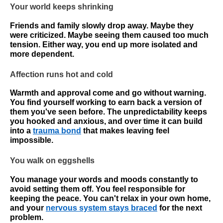
Your world keeps shrinking
Friends and family slowly drop away. Maybe they
were criticized. Maybe seeing them caused too much
tension. Either way, you end up more isolated and
more dependent.
Affection runs hot and cold
Warmth and approval come and go without warning.
You find yourself working to earn back a version of
them you've seen before. The unpredictability keeps
you hooked and anxious, and over time it can build
into a
trauma bond
that makes leaving feel
impossible.
You walk on eggshells
You manage your words and moods constantly to
avoid setting them off. You feel responsible for
keeping the peace. You can't relax in your own home,
and your
nervous system stays braced
for the next
problem.