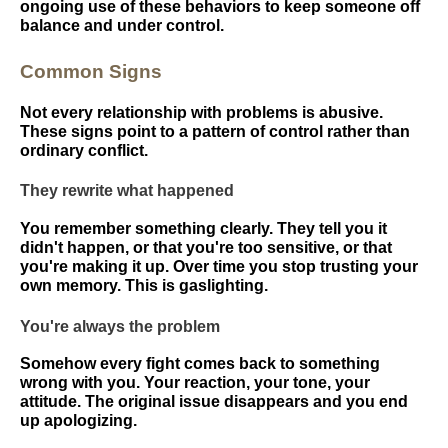
ongoing use of these behaviors to keep someone off
balance and under control.
Common Signs
Not every relationship with problems is abusive.
These signs point to a pattern of control rather than
ordinary conflict.
They rewrite what happened
You remember something clearly. They tell you it
didn't happen, or that you're too sensitive, or that
you're making it up. Over time you stop trusting your
own memory. This is gaslighting.
You're always the problem
Somehow every fight comes back to something
wrong with you. Your reaction, your tone, your
attitude. The original issue disappears and you end
up apologizing.