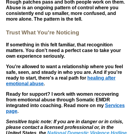
Rough patches pass and both people work on them.
Abuse is an ongoing pattern of control where you
consistently end up smaller, more confused, and
more alone. The pattern is the tell.
Trust What You're Noticing
If something in this felt familiar, that recognition
matters. You don't need a perfect case to take your
own experience seriously.
You're allowed to want a relationship where you feel
safe, seen, and steady in who you are. And if you're
ready to start, there's a real path for
healing after
emotional abuse
.
Ready for support? I work with women recovering
from emotional abuse through Somatic EMDR
integrated into coaching. Read more on my
Services
page
.
Sensitive topic note: If you are in danger or in crisis,
please contact a licensed professional or, in the
United States, the
National Domestic Violence Hotline