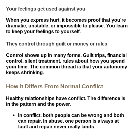
Your feelings get used against you
When you express hurt, it becomes proof that you're
dramatic, unstable, or impossible to please. You learn
to keep your feelings to yourself.
They control through guilt or money or rules
Control shows up in many forms. Guilt trips, financial
control, silent treatment, rules about how you spend
your time. The common thread is that your autonomy
keeps shrinking.
How It Differs From Normal Conflict
Healthy relationships have conflict. The difference is
in the pattern and the power.
In conflict, both people can be wrong and both
can repair. In abuse, one person is always at
fault and repair never really lands.