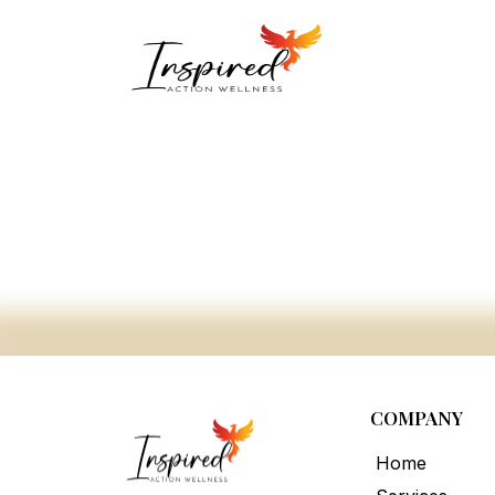
COMPANY
Home