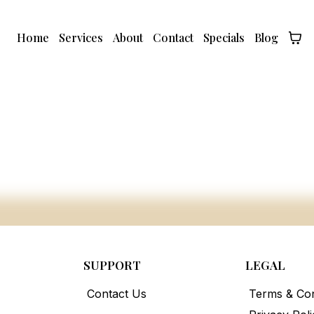
Home
Services
About
Contact
Specials
Blog
SUPPORT
LEGAL
Contact Us
Terms & Con