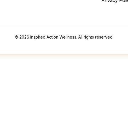
Privacy Poli
© 2026 Inspired Action Wellness. All rights reserved.