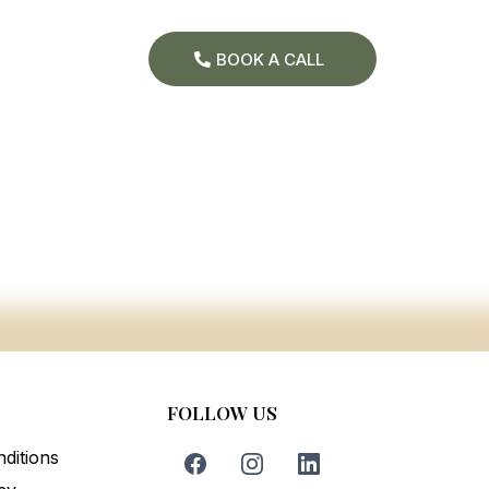
BOOK A CALL
FOLLOW US
ditions