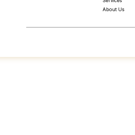
Services
About Us